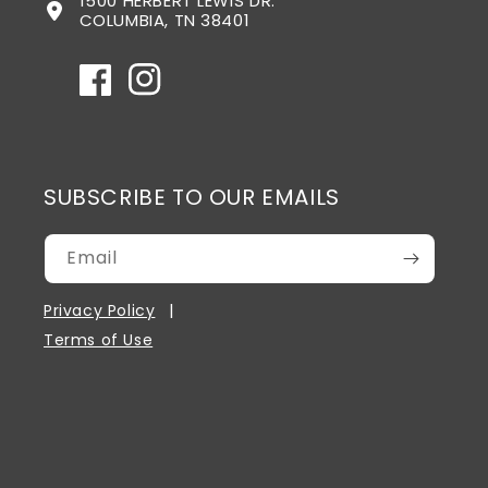
1500 HERBERT LEWIS DR.
COLUMBIA, TN 38401
Facebook
Instagram
SUBSCRIBE TO OUR EMAILS
Email
Privacy Policy
Terms of Use