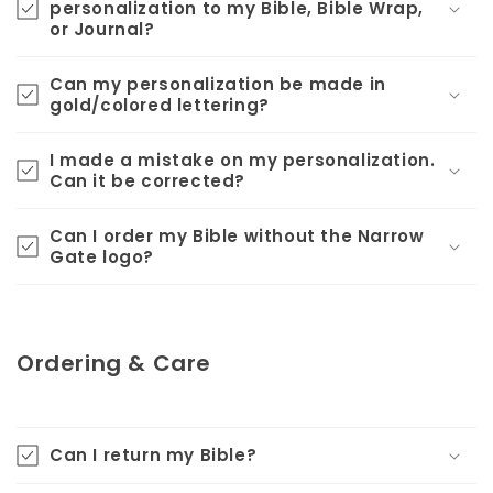
personalization to my Bible, Bible Wrap,
or Journal?
Can my personalization be made in
gold/colored lettering?
I made a mistake on my personalization.
Can it be corrected?
Can I order my Bible without the Narrow
Gate logo?
Ordering & Care
Can I return my Bible?