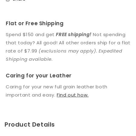
Flat or Free Shipping
Spend $150 and get
FREE shipping!
Not spending
that today? All good! All other orders ship for a flat
rate of $7.99
(exclusions may apply). Expedited
Shipping available.
Caring for your Leather
Caring for your new full grain leather both
important and easy.
Find out how.
Product Details