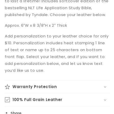
to last a lifetime! Includes softcover edition of the
bestselling NLT Life Application Study Bible,
published by Tyndale. Choose your leather below.
Approx. 6″W x 8 3/8″H x 2″ Thick
Add personalization to your leather choice for only
$10. Personalization includes heat stamping 1 line
of text or name up to 25 characters on bottom
front flap. Select your leather, and if you want to
add personalization below, and let us know text
you’d like us to use.
Warranty Protection
100% Full Grain Leather
Share