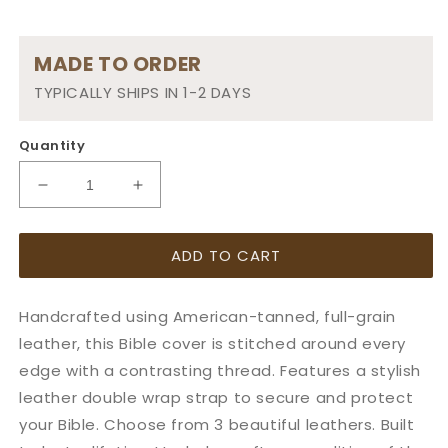
MADE TO ORDER
TYPICALLY SHIPS IN 1-2 DAYS
Quantity
Decrease
Increase
quantity
quantity
for
for
ADD TO CART
Wrap
Wrap
Style
Style
Leather
Leather
Handcrafted using American-tanned, full-grain
Cover
Cover
with
with
leather, this Bible cover is stitched around every
NLT
NLT
edge with a contrasting thread. Features a stylish
Life
Life
leather double wrap strap to secure and protect
Application
Application
your Bible. Choose from 3 beautiful leathers. Built
Study
Study
Bible
Bible