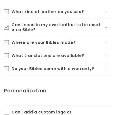
What kind of leather do you use?
Can I send in my own leather to be used
on a Bible?
Where are your Bibles made?
What translations are available?
Do your Bibles come with a warranty?
Personalization
Can I add a custom logo or