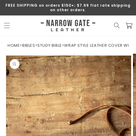
SKIP TO
FREE SHIPPING on orders $150+; $7.99 flat rate shipping
CONTENT
on other orders.
Cart
HOME
>
BIBLES
>
STUDY BIBLE
>
WRAP STYLE LEATHER COVER WITH N
SKIP TO
PRODUCT
INFORMATION