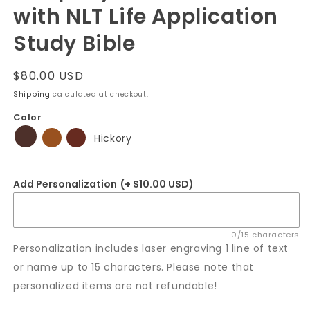
with NLT Life Application
Study Bible
Regular
$80.00 USD
price
Shipping
calculated at checkout.
Color
Hickory
Add Personalization
(+ $10.00 USD)
0/15 characters
Personalization includes laser engraving 1 line of text
or name up to 15 characters. Please note that
personalized items are not refundable!