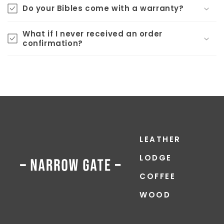
Do your Bibles come with a warranty?
What if I never received an order
confirmation?
LEATHER
LODGE
COFFEE
WOOD