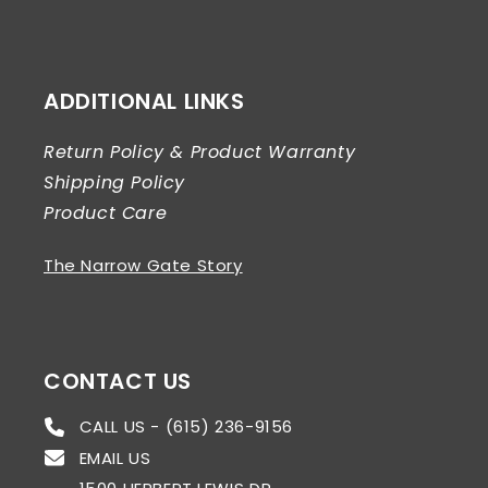
ADDITIONAL LINKS
Return Policy & Product Warranty
Shipping Policy
Product Care
The Narrow Gate Story
CONTACT US
CALL US - (615) 236-9156
EMAIL US