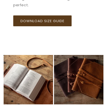
perfect.
DOWNLOAD SIZE GUIDE