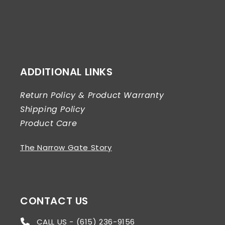
ADDITIONAL LINKS
Return Policy & Product Warranty
Shipping Policy
Product Care
The Narrow Gate Story
CONTACT US
CALL US - (615) 236-9156