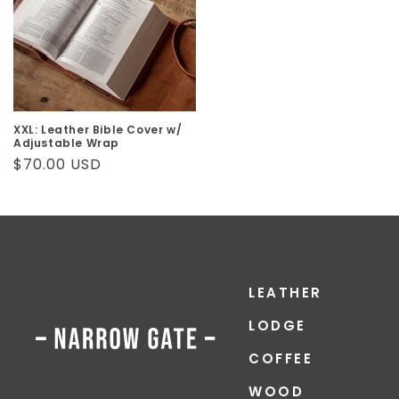
XXL: Leather Bible Cover w/
Adjustable Wrap
Regular
$70.00 USD
price
LEATHER
LODGE
COFFEE
WOOD