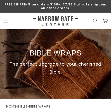
SKIP TO
FREE SHIPPING on orders $150+; $7.99 flat rate shipping
CONTENT
on other orders.
Cart
BIBLE WRAPS
The perfect upgrade to your cherished
Bible.
HOME
›
BIBLES
›
BIBLE WRAPS