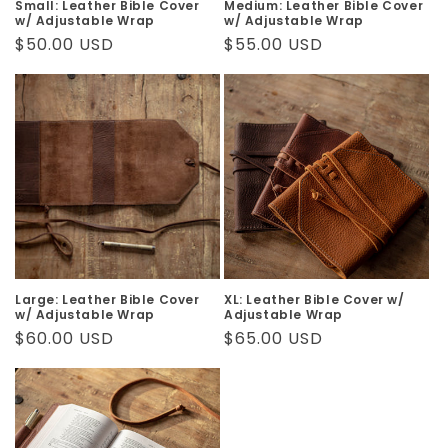
Small: Leather Bible Cover
Medium: Leather Bible Cover
w/ Adjustable Wrap
w/ Adjustable Wrap
Regular
$50.00 USD
Regular
$55.00 USD
price
price
Large: Leather Bible Cover
XL: Leather Bible Cover w/
w/ Adjustable Wrap
Adjustable Wrap
Regular
$60.00 USD
Regular
$65.00 USD
price
price