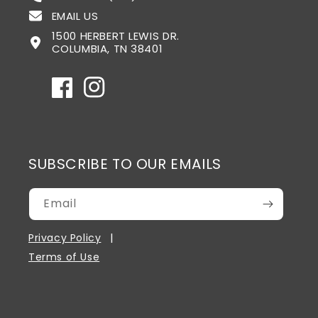
EMAIL US
1500 HERBERT LEWIS DR.
COLUMBIA, TN 38401
Facebook
Instagram
SUBSCRIBE TO OUR EMAILS
Email
Privacy Policy
Terms of Use