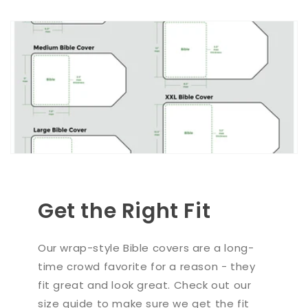
Get the Right Fit
Our wrap-style Bible covers are a long-
time crowd favorite for a reason - they
fit great and look great. Check out our
size guide to make sure we get the fit