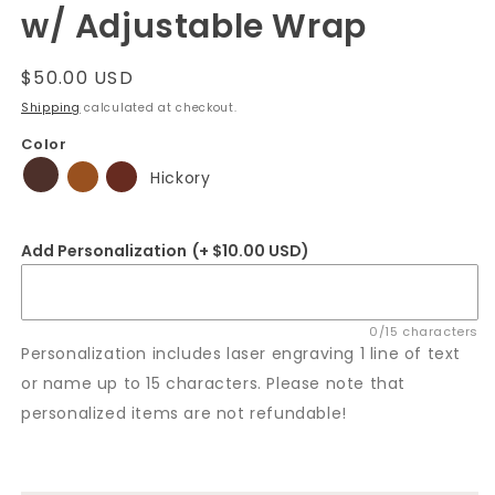
w/ Adjustable Wrap
Regular
$50.00 USD
price
Shipping
calculated at checkout.
Color
Hickory
Add Personalization
(+ $10.00 USD)
0/15 characters
Personalization includes laser engraving 1 line of text
or name up to 15 characters. Please note that
personalized items are not refundable!