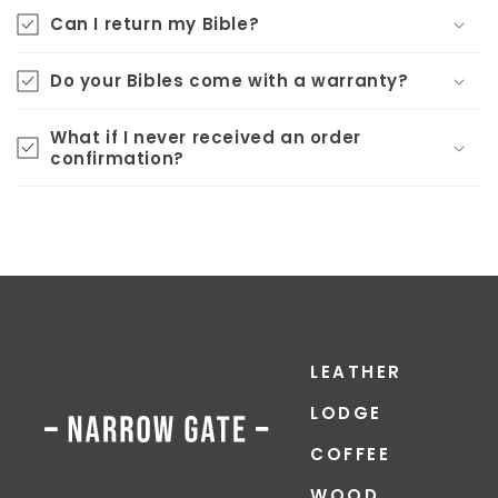
Can I return my Bible?
Do your Bibles come with a warranty?
What if I never received an order
confirmation?
LEATHER
LODGE
COFFEE
WOOD