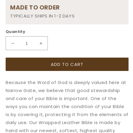
MADE TO ORDER
TYPICALLY SHIPS IN 1-2 DAYS
Quantity
Decrease
Increase
quantity
quantity
for
for
ADD TO CART
Small:
Small:
Leather
Leather
Bible
Bible
Because the Word of God is deeply valued here at
Cover
Cover
w/
w/
Narrow Gate, we believe that good stewardship
Adjustable
Adjustable
and care of your Bible is important. One of the
Wrap
Wrap
ways you can maintain the condition of your Bible
is by covering it, protecting it from the elements of
daily use. Our Wrapped Leather Bible is made by
hand with our newest, softest, highest quality