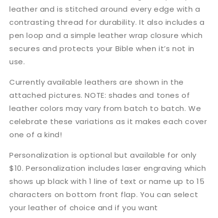
leather and is stitched around every edge with a
contrasting thread for durability. It also includes a
pen loop and a simple leather wrap closure which
secures and protects your Bible when it’s not in
use.
Currently available leathers are shown in the
attached pictures. NOTE: shades and tones of
leather colors may vary from batch to batch. We
celebrate these variations as it makes each cover
one of a kind!
Personalization is optional but available for only
$10. Personalization includes laser engraving which
shows up black with 1 line of text or name up to 15
characters on bottom front flap. You can select
your leather of choice and if you want