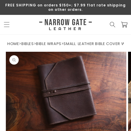
SKIP TO
FREE SHIPPING on orders $150+; $7.99 flat rate shipping
CONTENT
on other orders.
Cart
HOME
>
BIBLES
>
BIBLE WRAPS
>
SMALL: LEATHER BIBLE COVER W/
SKIP TO
PRODUCT
INFORMATION