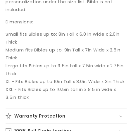
personalization under the size list. Bible is not
included.
Dimensions:
Small fits Bibles up to: 8in Tall x 6.0 in Wide x 2.0in
Thick
Medium fits Bibles up to: 9in Tall x 7in Wide x 2.5in
Thick
Large fits Bibles up to 9.5in tall x 7.5in wide x 2.75in
thick
XL - Fits Bibles up to 10in Tall x 8.0in Wide x 3in Thick
XXL - Fits Bibles up to 10.5in tall in x 8.5 in wide x
3.5in thick
Warranty Protection
100% Full Grain Leather