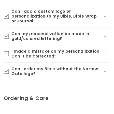
Can I add a custom logo or
personalization to my Bible, Bible Wrap,
or Journal?
Can my personalization be made in
gold/colored lettering?
I made a mistake on my personalization.
Can it be corrected?
Can I order my Bible without the Narrow
Gate logo?
Ordering & Care