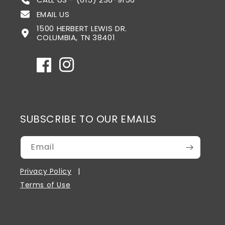
EMAIL US
1500 HERBERT LEWIS DR.
COLUMBIA, TN 38401
Facebook
Instagram
SUBSCRIBE TO OUR EMAILS
Email
Privacy Policy
Terms of Use