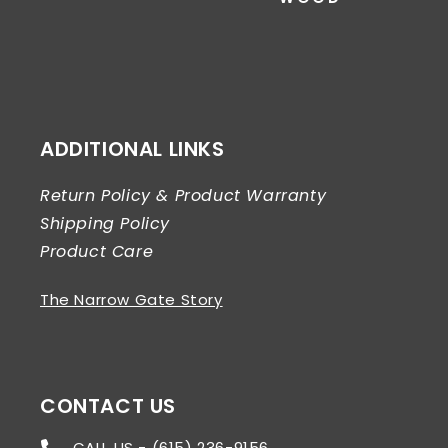
ADDITIONAL LINKS
Return Policy & Product Warranty
Shipping Policy
Product Care
The Narrow Gate Story
CONTACT US
CALL US - (615) 236-9156