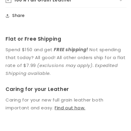
Share
Flat or Free Shipping
Spend $150 and get
FREE shipping!
Not spending
that today? All good! All other orders ship for a flat
rate of $7.99
(exclusions may apply). Expedited
Shipping available.
Caring for your Leather
Caring for your new full grain leather both
important and easy.
Find out how.