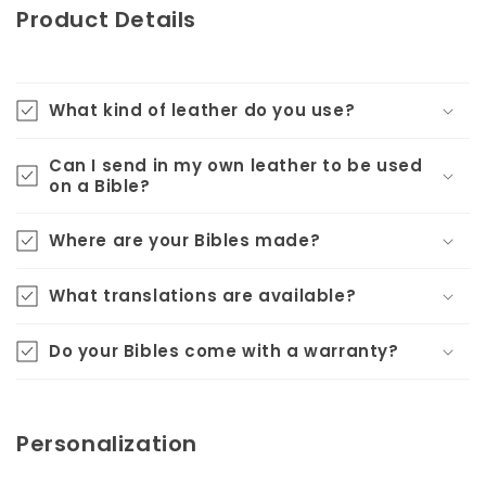
Product Details
What kind of leather do you use?
Can I send in my own leather to be used
on a Bible?
Where are your Bibles made?
What translations are available?
Do your Bibles come with a warranty?
Personalization