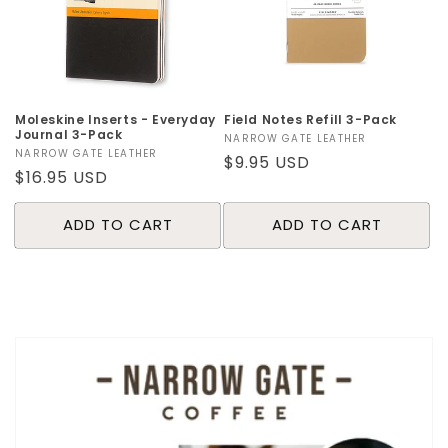
o
n
:
Moleskine Inserts - Everyday
Field Notes Refill 3-Pack
Journal 3-Pack
Vendor:
NARROW GATE LEATHER
Vendor:
NARROW GATE LEATHER
Regular
$9.95 USD
Regular
$16.95 USD
price
price
ADD TO CART
ADD TO CART