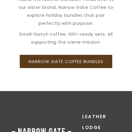
our sister brand, Narrow Gate Coffee to
explore holiday bundles that pair
perfectly with purpose.
Small-batch coffee. Gift-ready sets. All
supporting the same mission.
NARROW GATE COFFEE BUNDLES
LEATHER
LODGE