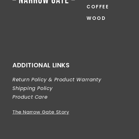
COFFEE
WOOD
ADDITIONAL LINKS
Return Policy & Product Warranty
Shipping Policy
Product Care
The Narrow Gate Story