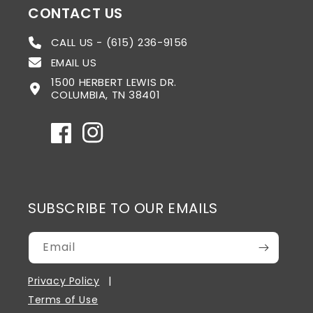
CONTACT US
CALL US - (615) 236-9156
EMAIL US
1500 HERBERT LEWIS DR.
COLUMBIA, TN 38401
Facebook
Instagram
SUBSCRIBE TO OUR EMAILS
Email
Privacy Policy
Terms of Use