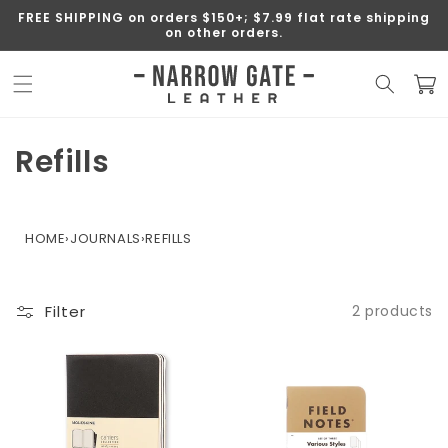
SKIP TO
FREE SHIPPING on orders $150+; $7.99 flat rate shipping
CONTENT
on other orders.
Cart
C
Refills
o
l
HOME
›
JOURNALS
›
REFILLS
l
e
Filter
2 products
c
t
i