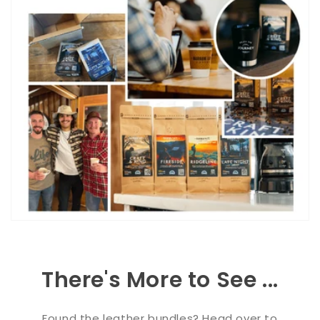
There's More to See ...
Found the leather bundles? Head over to