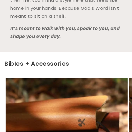
their life, you’ll find a style here that feels like
home in your hands. Because God’s Word isn’t
meant to sit on a shelf.
It’s meant to walk with you, speak to you, and
shape you every day.
Bibles + Accessories