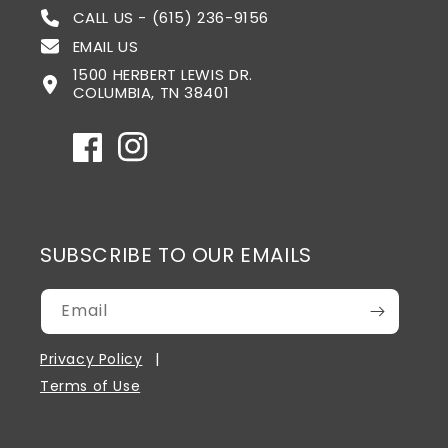
CALL US - (615) 236-9156
EMAIL US
1500 HERBERT LEWIS DR.
COLUMBIA, TN 38401
Facebook
Instagram
SUBSCRIBE TO OUR EMAILS
Email
Privacy Policy
Terms of Use