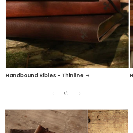
Handbound Bibles - Thinline
H
of
1
/
3