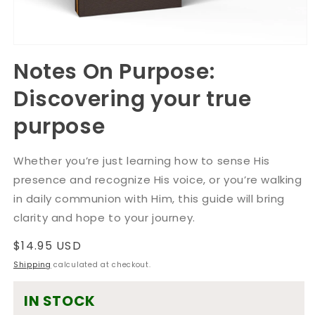
Open
media
Notes On Purpose:
1
in
Discovering your true
modal
purpose
Whether you’re just learning how to sense His
presence and recognize His voice, or you’re walking
in daily communion with Him, this guide will bring
clarity and hope to your journey.
Regular
$14.95 USD
price
Shipping
calculated at checkout.
IN STOCK