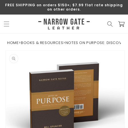
SKIP TO
FREE SHIPPING on orders $150+; $7.99 flat rate shipping
CONTENT
on other orders.
Cart
HOME
>
BOOKS & RESOURCES
>
NOTES ON PURPOSE: DISCOVER
SKIP TO
PRODUCT
INFORMATION