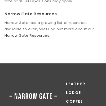
rate of $8.99 (exclusions may apply).
Narrow Gate Resources
Narrow Gate has a growing list of resources
available to everyone! Find out more about our
Narrow Gate Resources
.
LEATHER
LODGE
COFFEE