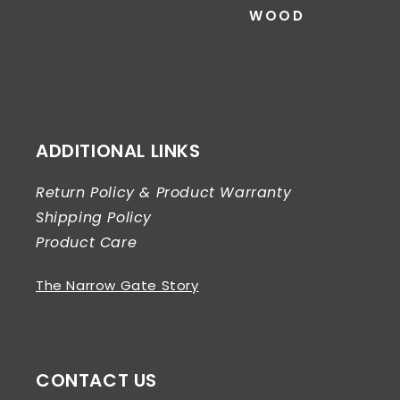
WOOD
ADDITIONAL LINKS
Return Policy & Product Warranty
Shipping Policy
Product Care
The Narrow Gate Story
CONTACT US