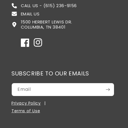
CALL US - (615) 236-9156
EMAIL US
1500 HERBERT LEWIS DR.
COLUMBIA, TN 38401
Facebook
Instagram
SUBSCRIBE TO OUR EMAILS
Email
Privacy Policy
Terms of Use