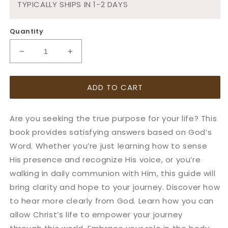
TYPICALLY SHIPS IN 1-2 DAYS
Quantity
Decrease
Increase
quantity
quantity
for
for
ADD TO CART
Notes
Notes
On
On
Purpose:
Purpose:
Are you seeking the true purpose for your life? This
Discovering
Discovering
your
your
book provides satisfying answers based on God’s
true
true
Word. Whether you’re just learning how to sense
purpose
purpose
His presence and recognize His voice, or you’re
walking in daily communion with Him, this guide will
bring clarity and hope to your journey. Discover how
to hear more clearly from God. Learn how you can
allow Christ’s life to empower your journey