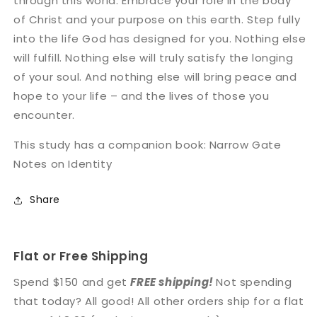
through this world. Embrace your role in the body
of Christ and your purpose on this earth. Step fully
into the life God has designed for you. Nothing else
will fulfill. Nothing else will truly satisfy the longing
of your soul. And nothing else will bring peace and
hope to your life – and the lives of those you
encounter.
This study has a companion book: Narrow Gate
Notes on Identity
Share
Flat or Free Shipping
Spend $150 and get
FREE shipping!
Not spending
that today? All good! All other orders ship for a flat