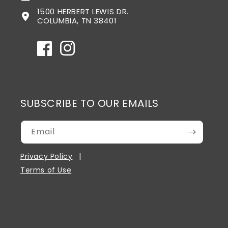
1500 HERBERT LEWIS DR.
COLUMBIA, TN 38401
Facebook
Instagram
SUBSCRIBE TO OUR EMAILS
Email
Privacy Policy
Terms of Use