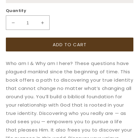
Quantity
Decrease
Increase
quantity
quantity
for
for
ADD TO CART
Notes
Notes
on
on
Identity:
Identity:
Who am I & Why am I here? These questions have
Discovering
Discovering
who
who
plagued mankind since the beginning of time. This
you
you
book offers a path to discovering your true identity
really
really
that cannot change no matter what’s changing all
are
are
around you. You’ll build a biblical foundation for
your relationship with God that is rooted in your
true identity. Discovering who you really are — as
God sees you — empowers you to pursue a life
that pleases Him. It also frees you to discover your