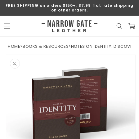
SKIP TO
FREE SHIPPING on orders $150+; $7.99 flat rate shipping
CONTENT
on other orders.
Cart
HOME
>
BOOKS & RESOURCES
>
NOTES ON IDENTITY: DISCOVERI
SKIP TO
PRODUCT
INFORMATION