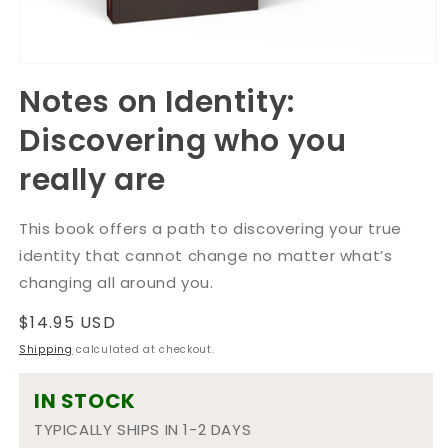
Open
media
Notes on Identity:
1
in
Discovering who you
modal
really are
This book offers a path to discovering your true
identity that cannot change no matter what’s
changing all around you.
Regular
$14.95 USD
price
Shipping
calculated at checkout.
IN STOCK
TYPICALLY SHIPS IN 1-2 DAYS