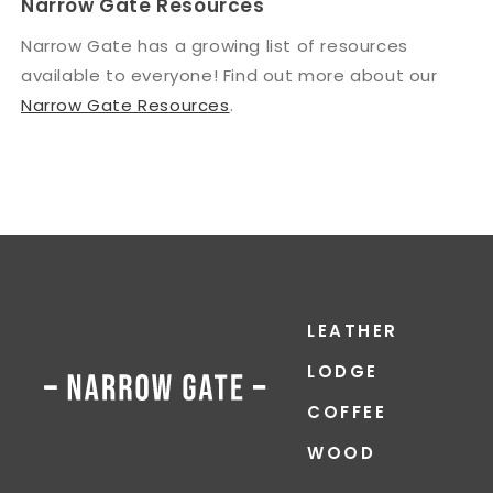
Narrow Gate Resources
Narrow Gate has a growing list of resources
available to everyone! Find out more about our
Narrow Gate Resources
.
LEATHER
LODGE
COFFEE
WOOD