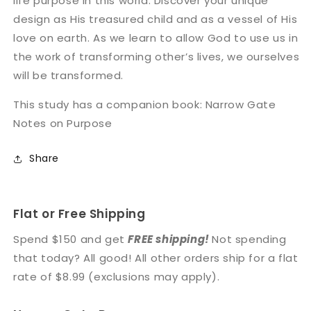
life purpose in this world. Discover your unique
design as His treasured child and as a vessel of His
love on earth. As we learn to allow God to use us in
the work of transforming other’s lives, we ourselves
will be transformed.
This study has a companion book: Narrow Gate
Notes on Purpose
Share
Flat or Free Shipping
Spend $150 and get
FREE shipping!
Not spending
that today? All good! All other orders ship for a flat
rate of $8.99 (exclusions may apply).