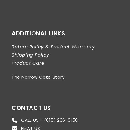
ADDITIONAL LINKS
Return Policy & Product Warranty
Shipping Policy
Product Care
The Narrow Gate Story
CONTACT US
CALL US - (615) 236-9156
EMAIL US