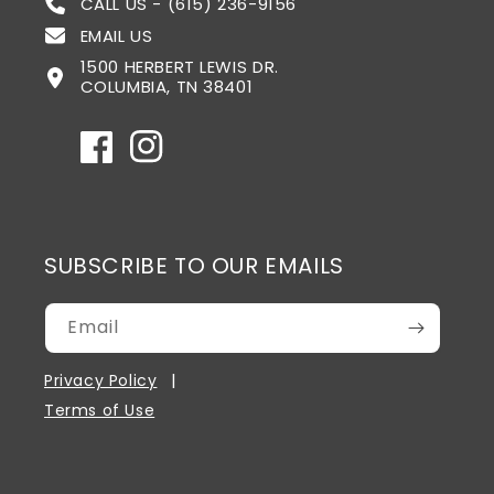
CALL US - (615) 236-9156
EMAIL US
1500 HERBERT LEWIS DR.
COLUMBIA, TN 38401
Facebook
Instagram
SUBSCRIBE TO OUR EMAILS
Email
Privacy Policy
Terms of Use