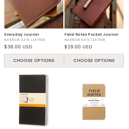
o
n
:
Everyday Journal
Field Notes Pocket Journal
Vendor:
NARROW GATE LEATHER
Vendor:
NARROW GATE LEATHER
Regular
$38.00 USD
Regular
$29.00 USD
price
price
CHOOSE OPTIONS
CHOOSE OPTIONS