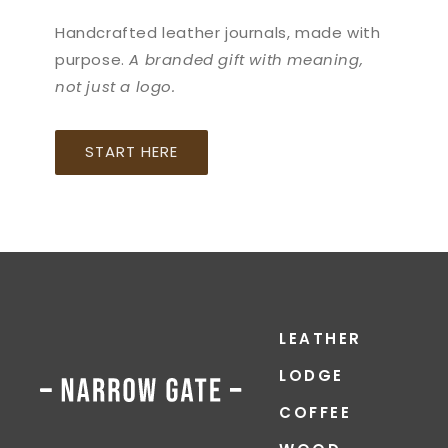
Handcrafted leather journals, made with
purpose.
A branded gift with meaning,
not just a logo.
START HERE
LEATHER
LODGE
COFFEE