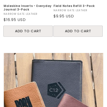
Moleskine Inserts - Everyday
Field Notes Refill 3-Pack
Journal 3-Pack
Vendor:
NARROW GATE LEATHER
Vendor:
NARROW GATE LEATHER
Regular
$9.95 USD
Regular
$16.95 USD
price
price
ADD TO CART
ADD TO CART