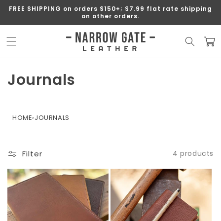
SKIP TO
FREE SHIPPING on orders $150+; $7.99 flat rate shipping
CONTENT
on other orders.
Cart
C
Journals
o
l
HOME
›
JOURNALS
l
e
Filter
4 products
c
t
i