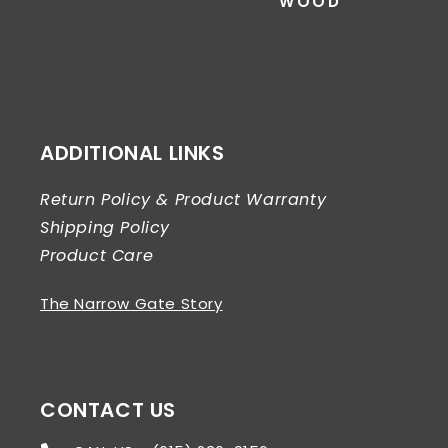
WOOD
ADDITIONAL LINKS
Return Policy & Product Warranty
Shipping Policy
Product Care
The Narrow Gate Story
CONTACT US