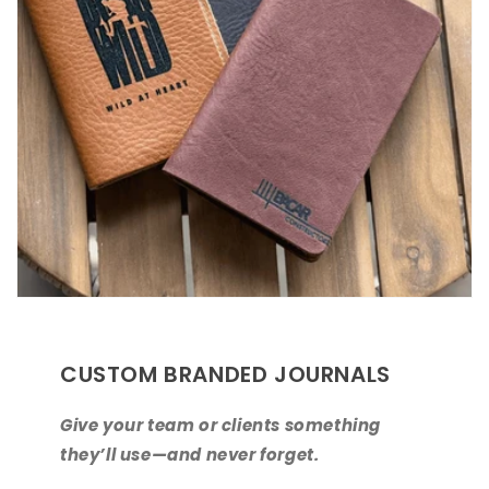
CUSTOM BRANDED JOURNALS
Give your team or clients something
they’ll use—and never forget.