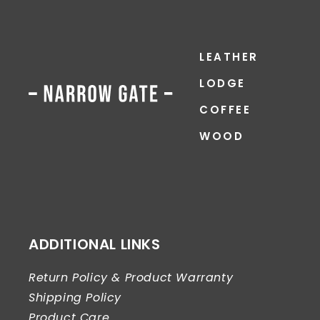
LEATHER
LODGE
COFFEE
WOOD
ADDITIONAL LINKS
Return Policy & Product Warranty
Shipping Policy
Product Care