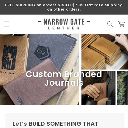
SKIP TO
FREE SHIPPING on orders $150+; $7.99 flat rate shipping
CONTENT
on other orders.
Cart
Custom Branded
Journals
Let’s BUILD SOMETHING THAT