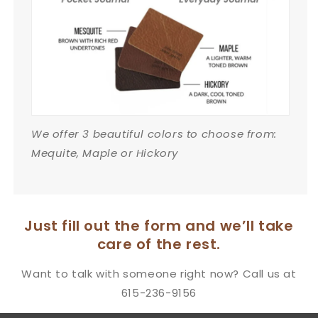
We offer 3 beautiful colors to choose from:
Mequite, Maple or Hickory
Just fill out the form and we’ll take
care of the rest.
Want to talk with someone right now? Call us at
615-236-9156