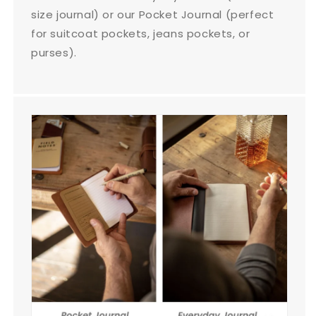
size journal) or our Pocket Journal (perfect
for suitcoat pockets, jeans pockets, or
purses).