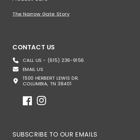
The Narrow Gate Story
CONTACT US
CALL US - (615) 236-9156
EMAIL US
1500 HERBERT LEWIS DR.
COLUMBIA, TN 38401
Facebook
Instagram
SUBSCRIBE TO OUR EMAILS