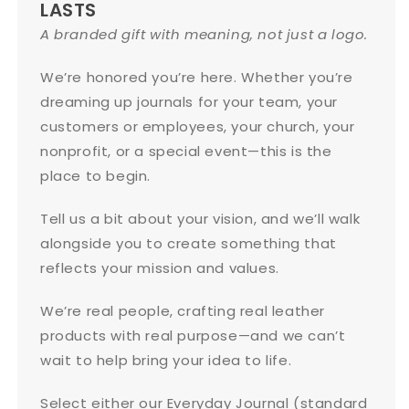
LASTS
A branded gift with meaning, not just a logo.
We’re honored you’re here. Whether you’re
dreaming up journals for your team, your
customers or employees, your church, your
nonprofit, or a special event—this is the
place to begin.
Tell us a bit about your vision, and we’ll walk
alongside you to create something that
reflects your mission and values.
We’re real people, crafting real leather
products with real purpose—and we can’t
wait to help bring your idea to life.
Select either our Everyday Journal (standard