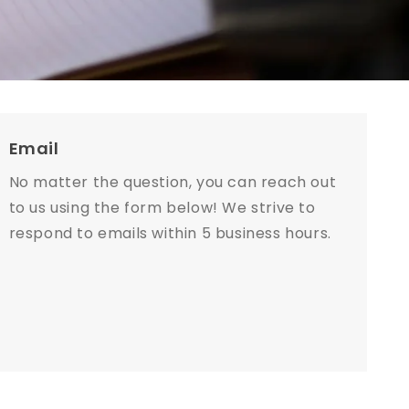
Email
No matter the question, you can reach out
to us using the form below! We strive to
respond to emails within 5 business hours.