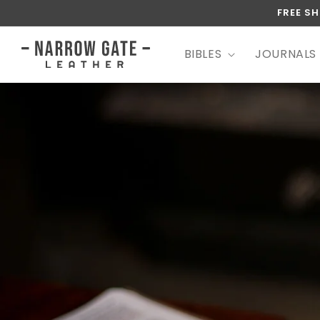
SKIP TO
FREE SH
CONTENT
BIBLES
JOURNALS