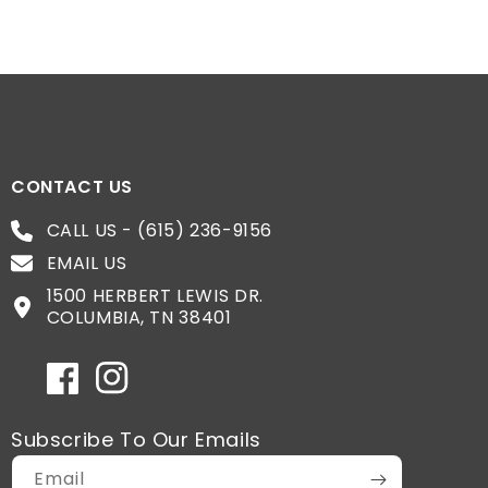
CONTACT US
CALL US - (615) 236-9156
EMAIL US
1500 HERBERT LEWIS DR.
COLUMBIA, TN 38401
Facebook
Instagram
Subscribe To Our Emails
Email