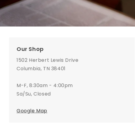
Our Shop
1502 Herbert Lewis Drive
Columbia, TN 38401
M-F, 8:30am - 4:00pm
Sa/Su, Closed
Google Map