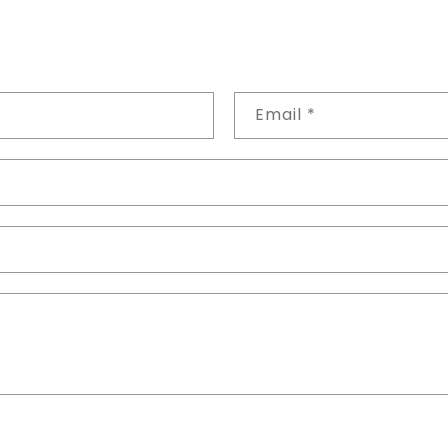
Email
*