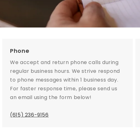
Phone
We accept and return phone calls during
regular business hours. We strive respond
to phone messages within 1 business day.
For faster response time, please send us
an email using the form below!
(615) 236-9156