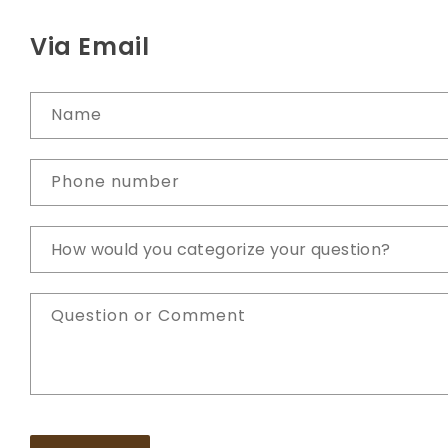
Via Email
Name
Phone number
Question or Comment