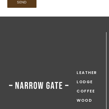
SEND
LEATHER
LODGE
COFFEE
WOOD