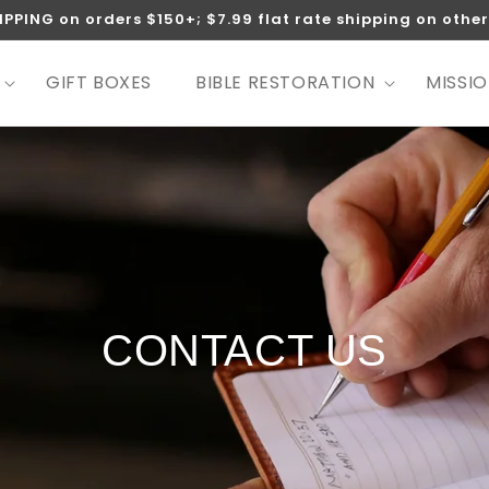
IPPING on orders $150+; $7.99 flat rate shipping on other
GIFT BOXES
BIBLE RESTORATION
MISSI
CONTACT US