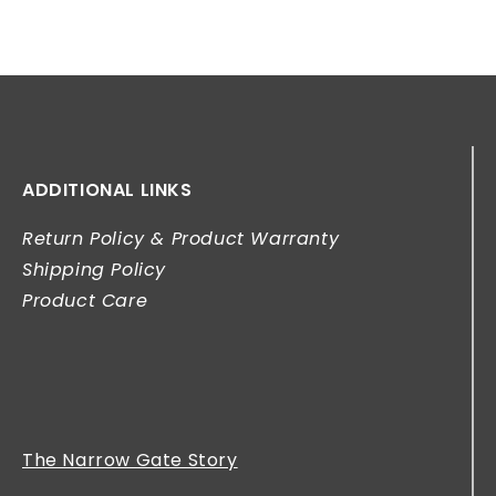
ADDITIONAL LINKS
Return Policy & Product Warranty
Shipping Policy
Product Care
The Narrow Gate Story