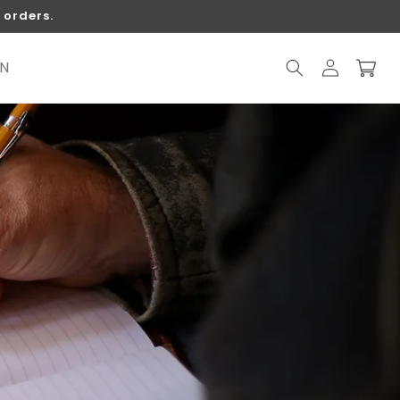
 orders.
Log
ON
Cart
in