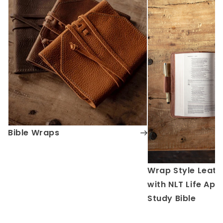
Bible Wraps
Wrap Style Leath
with NLT Life App
Study Bible