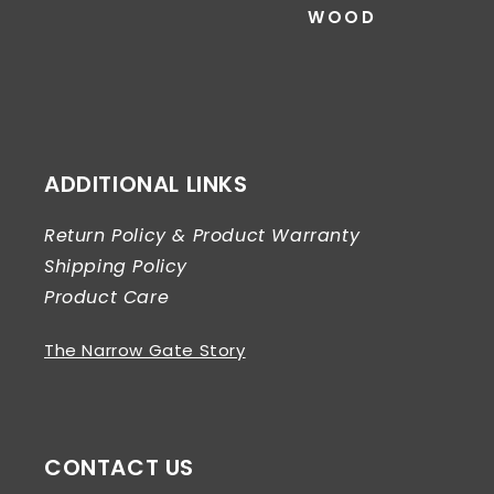
WOOD
ADDITIONAL LINKS
Return Policy & Product Warranty
Shipping Policy
Product Care
The Narrow Gate Story
CONTACT US