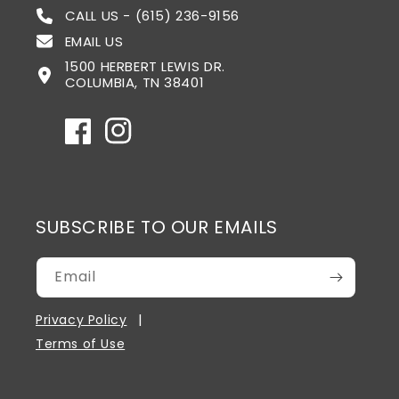
CALL US - (615) 236-9156
EMAIL US
1500 HERBERT LEWIS DR.
COLUMBIA, TN 38401
Facebook
Instagram
SUBSCRIBE TO OUR EMAILS
Email
Privacy Policy
Terms of Use