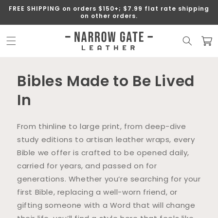
SKIP TO
FREE SHIPPING on orders $150+; $7.99 flat rate shipping
CONTENT
on other orders.
Cart
Bibles Made to Be Lived
In
From thinline to large print, from deep-dive
study editions to artisan leather wraps, every
Bible we offer is crafted to be opened daily,
carried for years, and passed on for
generations. Whether you’re searching for your
first Bible, replacing a well-worn friend, or
gifting someone with a Word that will change