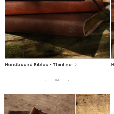
Handbound Bibles - Thinline
H
of
1
/
3