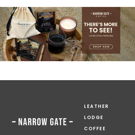
LEATHER
LODGE
COFFEE