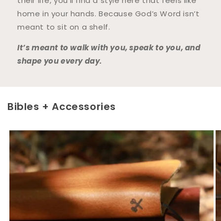
their life, you’ll find a style here that feels like
home in your hands. Because God’s Word isn’t
meant to sit on a shelf.
It’s meant to walk with you, speak to you, and
shape you every day.
Bibles + Accessories