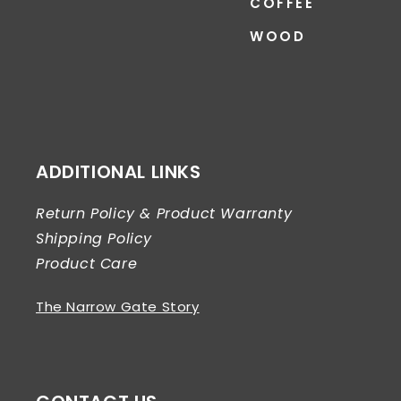
COFFEE
WOOD
ADDITIONAL LINKS
Return Policy & Product Warranty
Shipping Policy
Product Care
The Narrow Gate Story