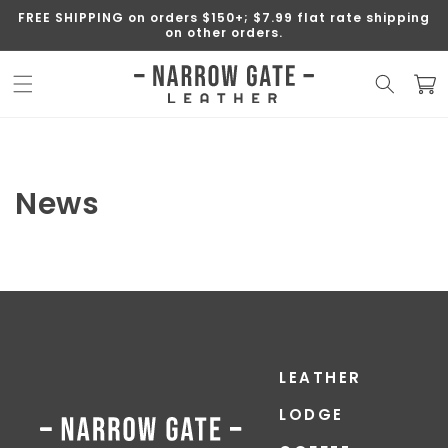
SKIP TO
FREE SHIPPING on orders $150+; $7.99 flat rate shipping
CONTENT
on other orders.
Cart
News
LEATHER
LODGE