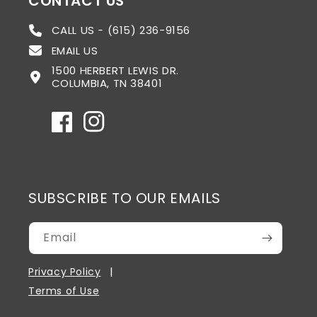
CONTACT US
CALL US - (615) 236-9156
EMAIL US
1500 HERBERT LEWIS DR.
COLUMBIA, TN 38401
Facebook
Instagram
SUBSCRIBE TO OUR EMAILS
Email
Privacy Policy
Terms of Use